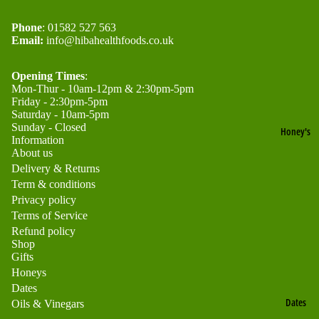
o
o
Product
n
n
Phone
: 01582 527 563
Black
Email:
info@hibahealthfoods.co.uk
e
e
Seed
y
yc
Gifts
Opening Times
:
o
Mon-Thur - 10am-12pm & 2:30pm-5pm
A
Friday - 2:30pm-5pm
Healt
m
c
Saturday - 10am-5pm
h &
b
Sunday - Closed
Honey's
a
Information
Beaut
About us
ci
O
y Gift
Delivery & Returns
a
rg
Term & conditions
Sets
H
a
Privacy policy
Hone
Terms of Service
o
ni
Refund policy
y
n
c
Shop
Gifts
Gifts
e
M
Honeys
y
o
Dates
Refund policy
Dates
u
Oils & Vinegars
B
Privacy policy